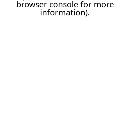
browser console for more
information).