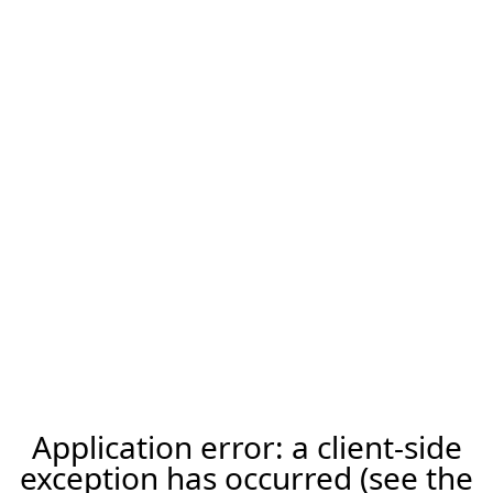
Application error: a client-side
exception has occurred (see the