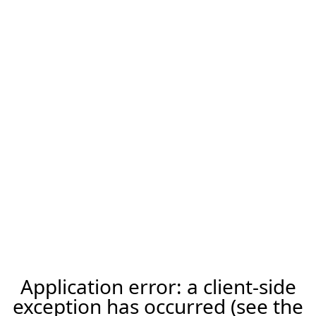
Application error: a client-side
exception has occurred (see the