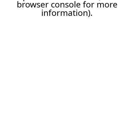
browser console for more
information).