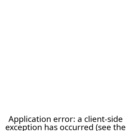
Application error: a client-side
exception has occurred (see the