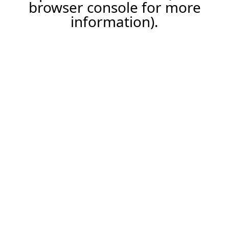
browser console for more
information).