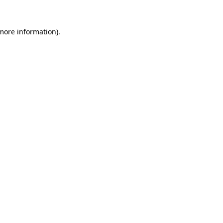
 more information).