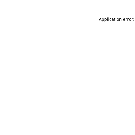
Application error: