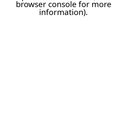
browser console for more
information).