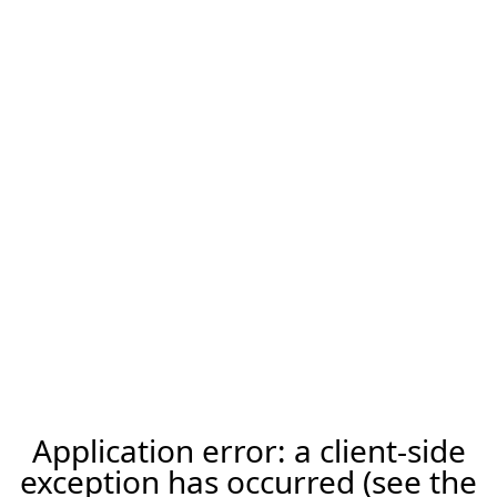
Application error: a client-side
exception has occurred (see the