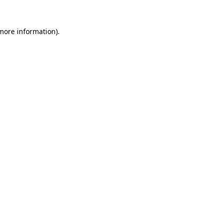
 more information).