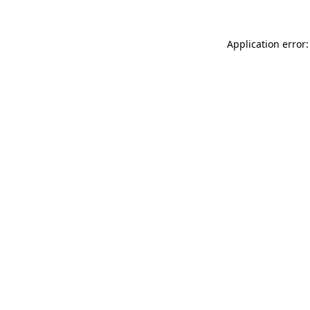
Application error: