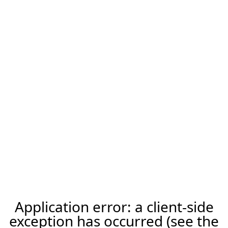
Application error: a client-side
exception has occurred (see the