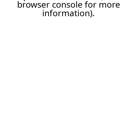
browser console for more
information).