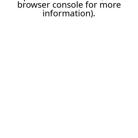
browser console for more
information).