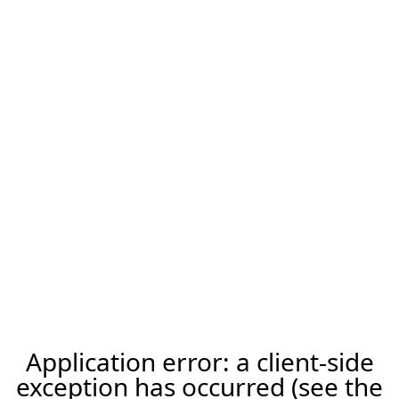
Application error: a client-side
exception has occurred (see the