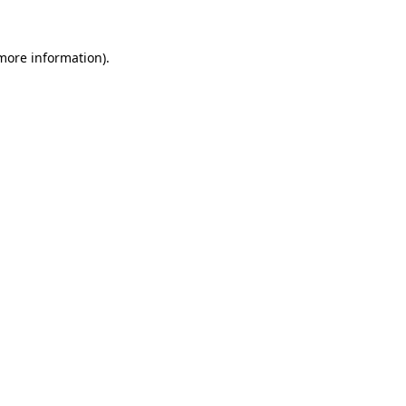
 more information).