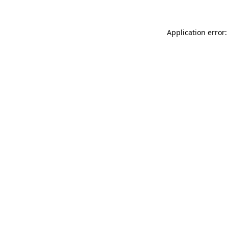
Application error: