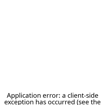
Application error: a client-side
exception has occurred (see the