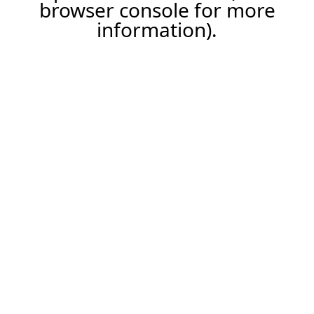
browser console for more
information).