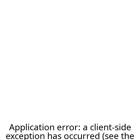
Application error: a client-side
exception has occurred (see the