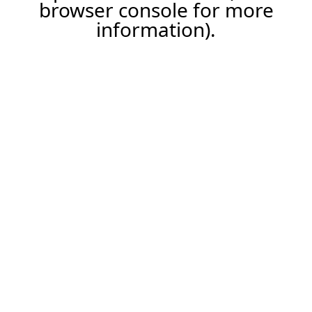
browser console for more
information).