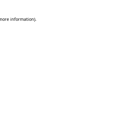
 more information).