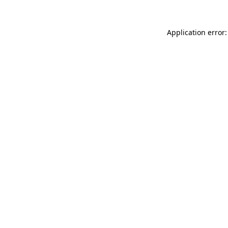
Application error: