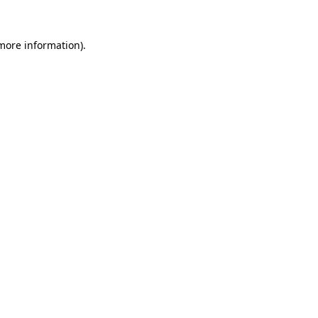
 more information).