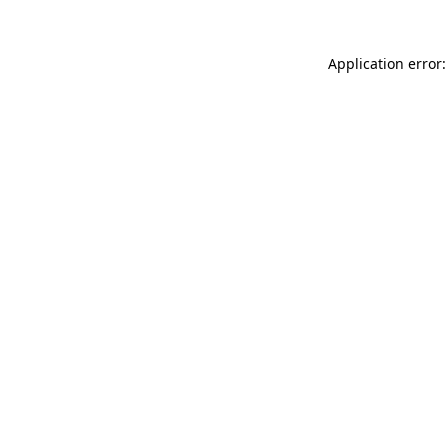
Application error: