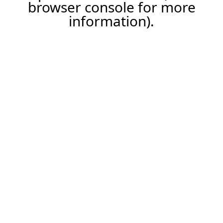
browser console for more
information).