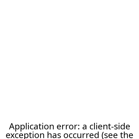
Application error: a client-side
exception has occurred (see the