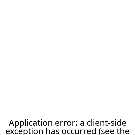
Application error: a client-side
exception has occurred (see the