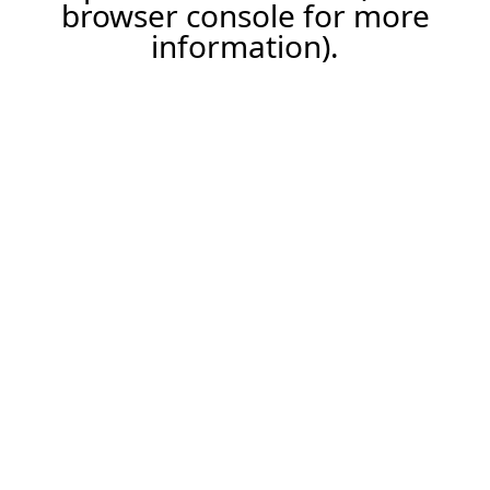
browser console for more
information).