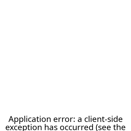
Application error: a client-side
exception has occurred (see the