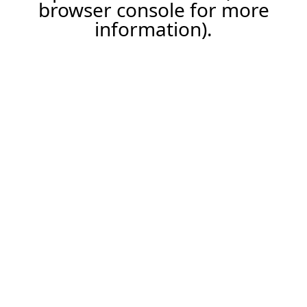
browser console for more
information).