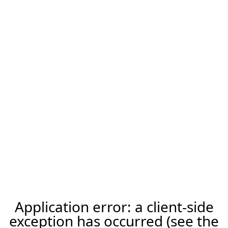
Application error: a client-side
exception has occurred (see the