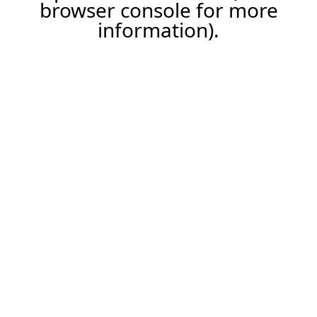
browser console for more
information).