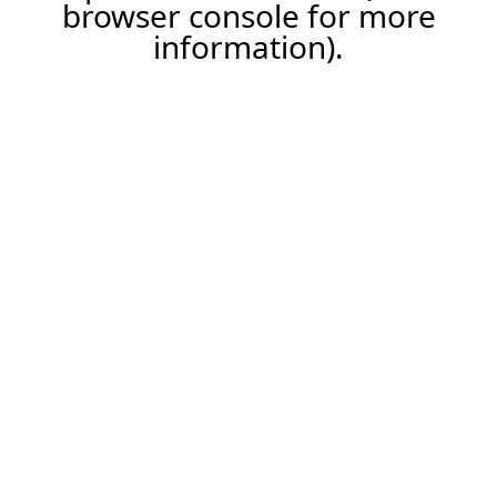
browser console for more
information).