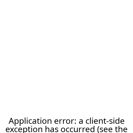
Application error: a client-side
exception has occurred (see the