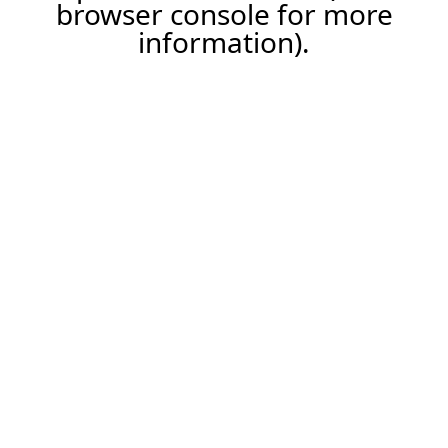
browser console for more
information).