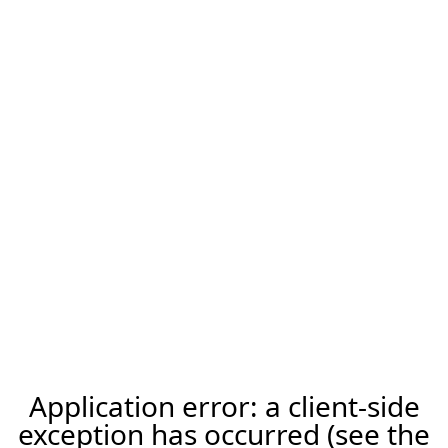
Application error: a client-side
exception has occurred (see the