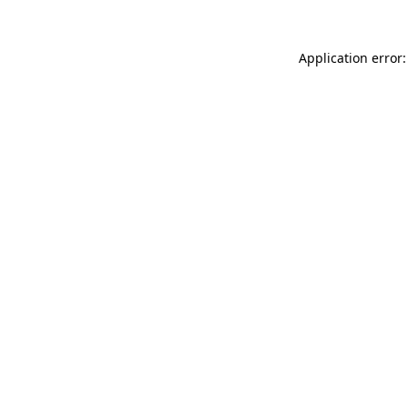
Application error: