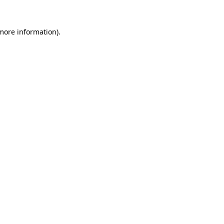
 more information).