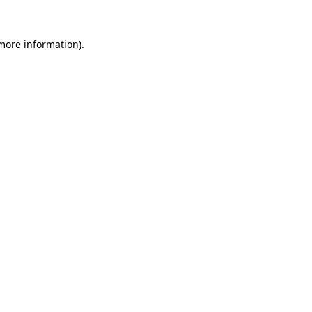
 more information).