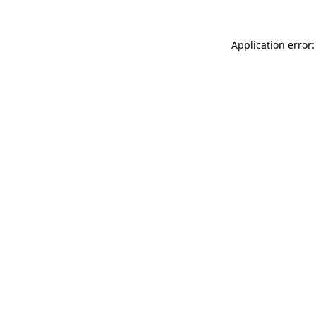
Application error: