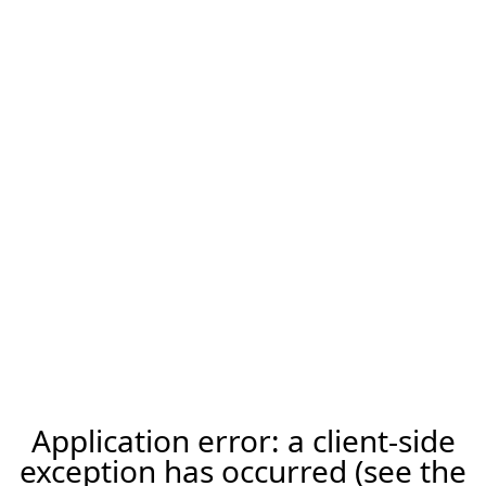
Application error: a client-side
exception has occurred (see the