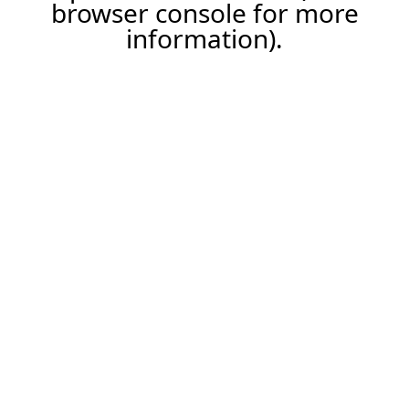
browser console for more
information).