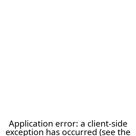
Application error: a client-side
exception has occurred (see the