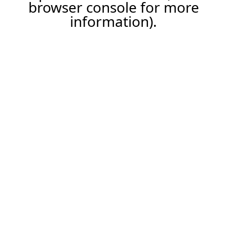
browser console for more
information).