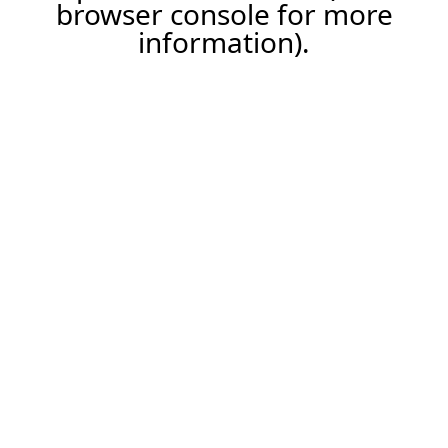
browser console for more
information).