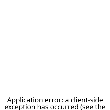
Application error: a client-side
exception has occurred (see the