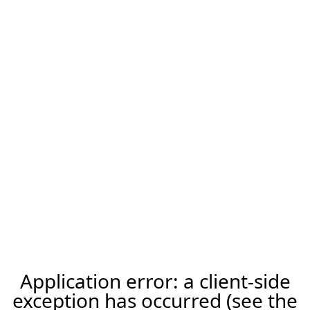
Application error: a client-side
exception has occurred (see the