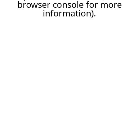
browser console for more
information).