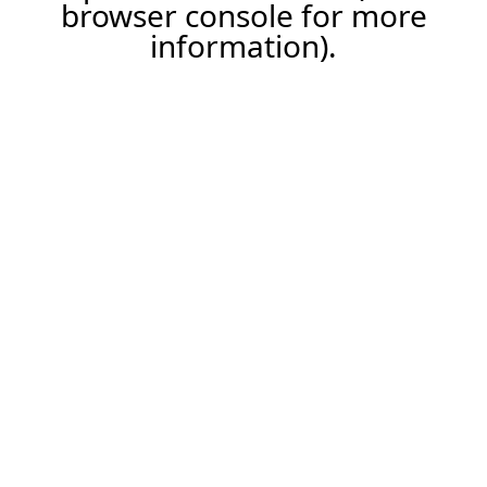
browser console for more
information).