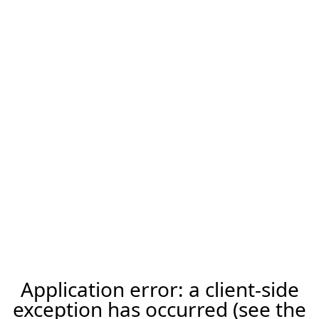
Application error: a client-side
exception has occurred (see the