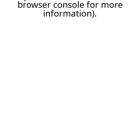
browser console for more
information).