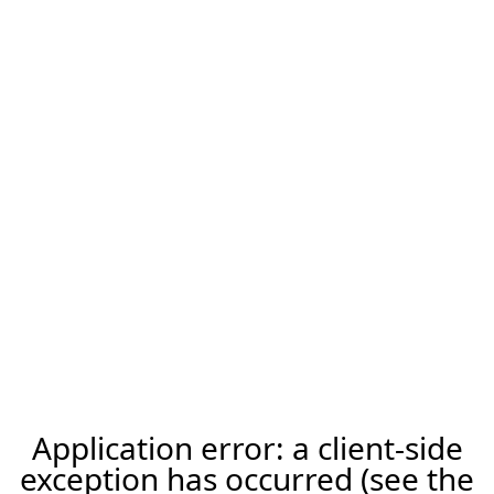
Application error: a client-side
exception has occurred (see the