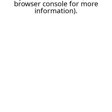
browser console for more
information).