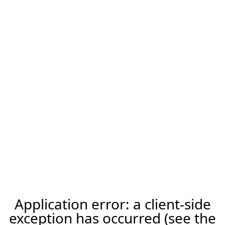
Application error: a client-side
exception has occurred (see the