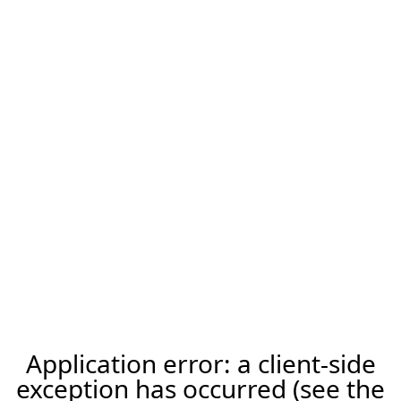
Application error: a client-side
exception has occurred (see the