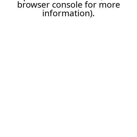
browser console for more
information).