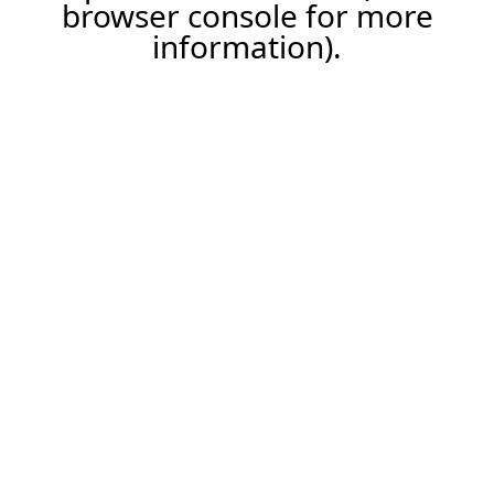
browser console for more
information).