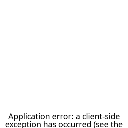
Application error: a client-side
exception has occurred (see the