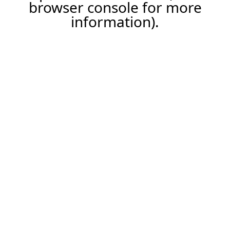
browser console for more
information).