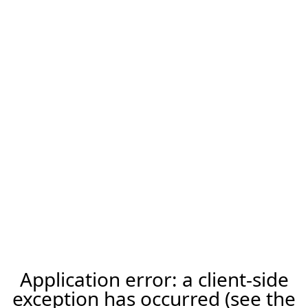
Application error: a client-side
exception has occurred (see the