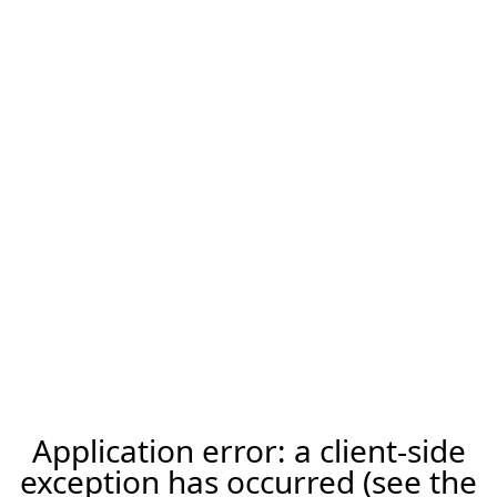
Application error: a client-side
exception has occurred (see the