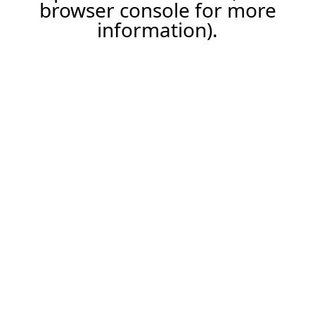
browser console for more
information).