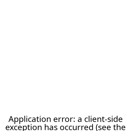
Application error: a client-side
exception has occurred (see the