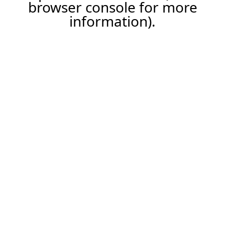
browser console for more
information).