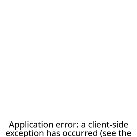
Application error: a client-side
exception has occurred (see the