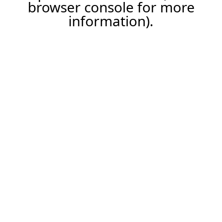
browser console for more
information).