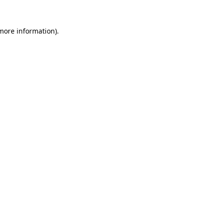
 more information).