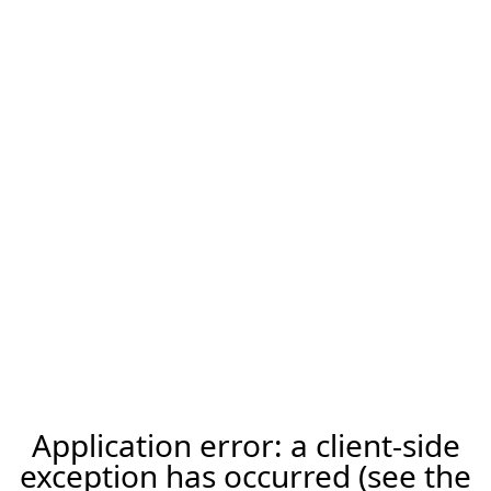
Application error: a client-side
exception has occurred (see the