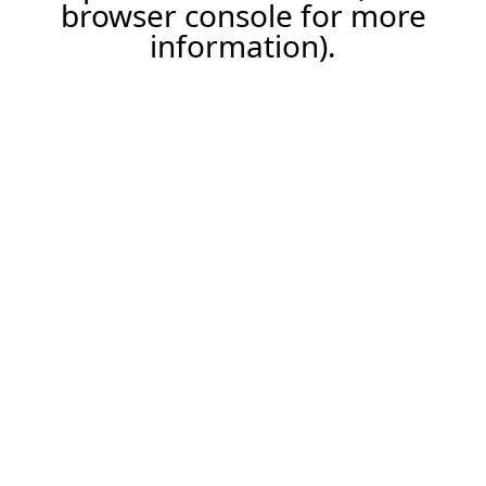
browser console for more
information).