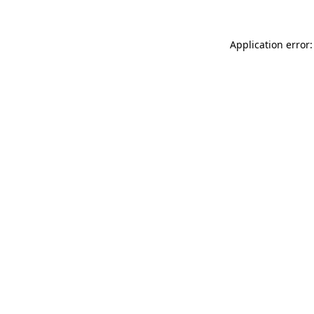
Application error: