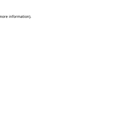
 more information).