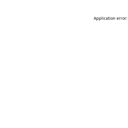
Application error: