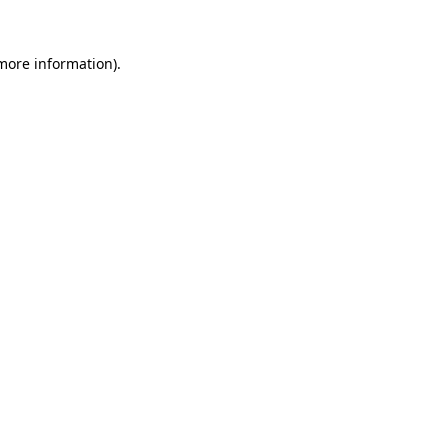
 more information).