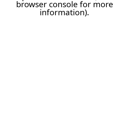
browser console for more
information).