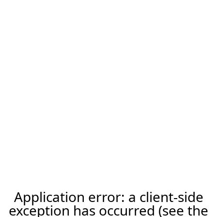
Application error: a client-side
exception has occurred (see the