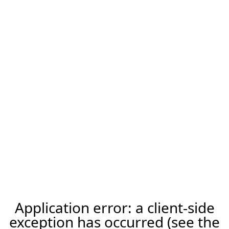
Application error: a client-side
exception has occurred (see the