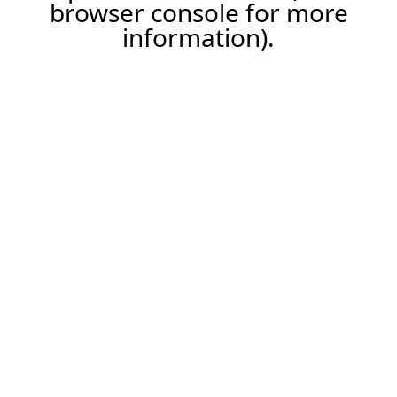
browser console for more
information).