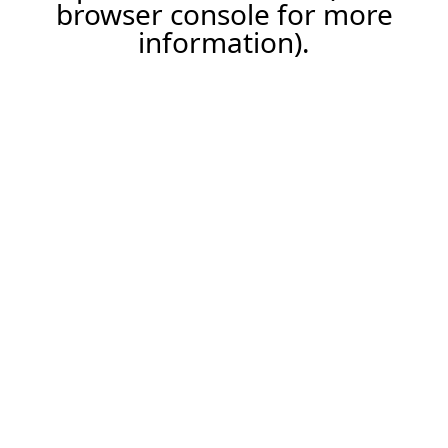
browser console for more
information).