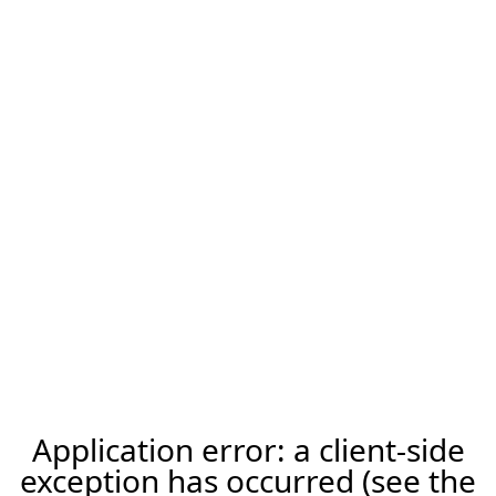
Application error: a client-side
exception has occurred (see the