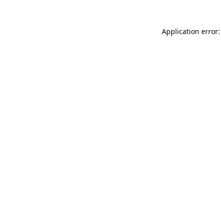
Application error: