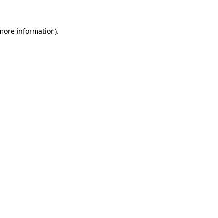
 more information).