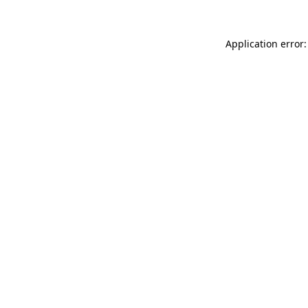
Application error: