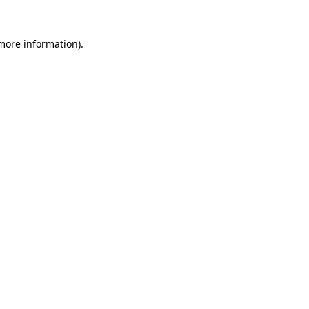
 more information).