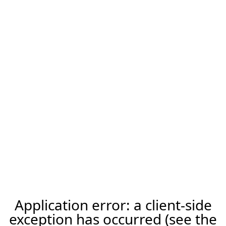
Application error: a client-side
exception has occurred (see the