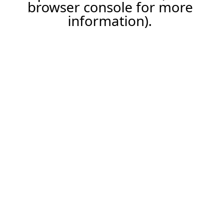
browser console for more
information).