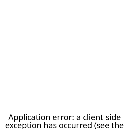
Application error: a client-side
exception has occurred (see the