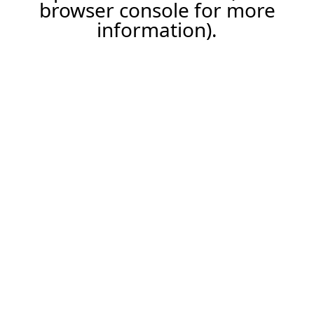
browser console for more
information).