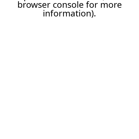
browser console for more
information).