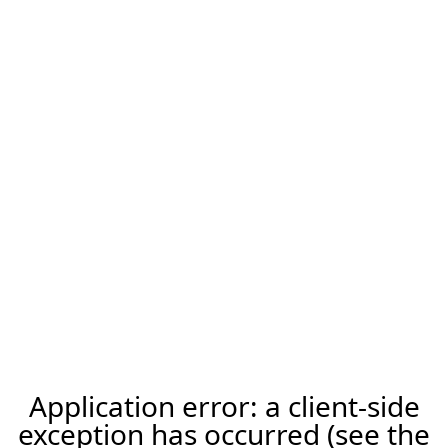
Application error: a client-side
exception has occurred (see the