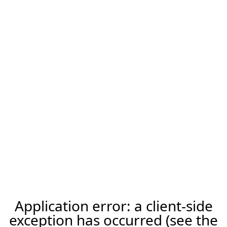
Application error: a client-side
exception has occurred (see the