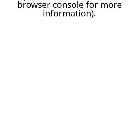
browser console for more
information).