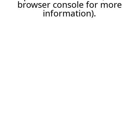
browser console for more
information).