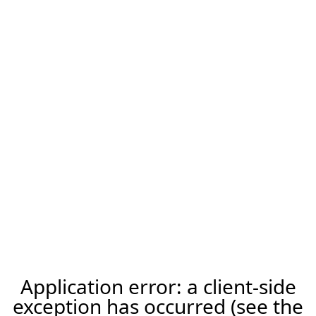
Application error: a client-side
exception has occurred (see the