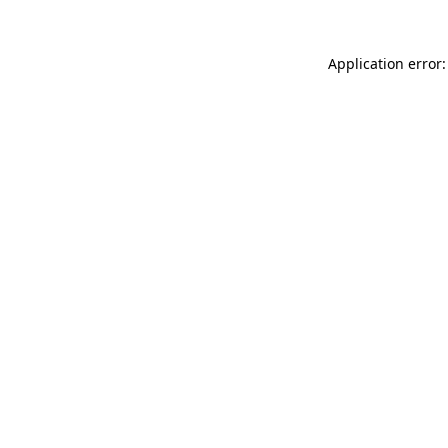
Application error: