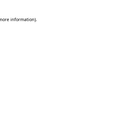
 more information).