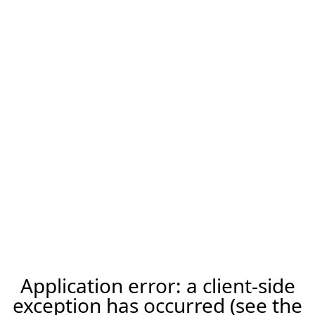
Application error: a client-side
exception has occurred (see the