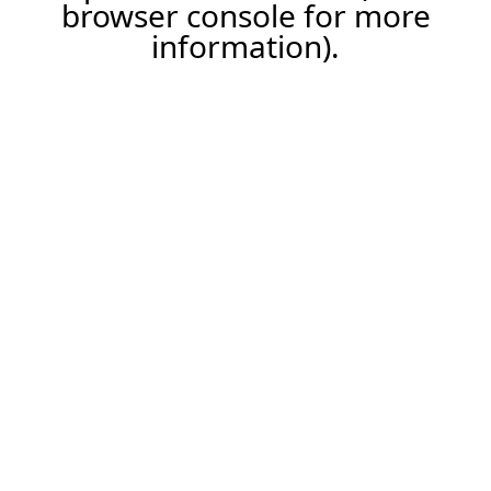
browser console for more
information).